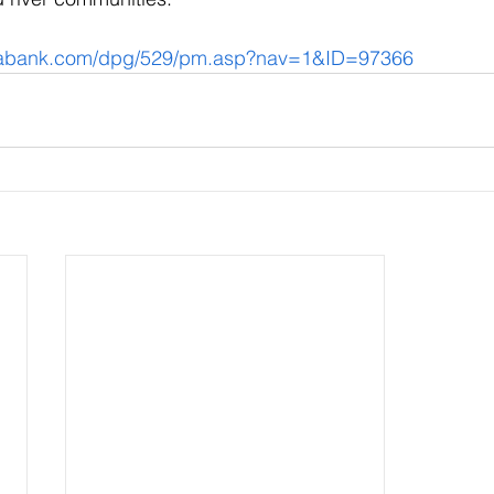
atabank.com/dpg/529/pm.asp?nav=1&ID=97366