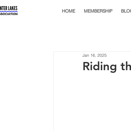
HOME
MEMBERSHIP
BLO
Jan 16, 2025
Riding t