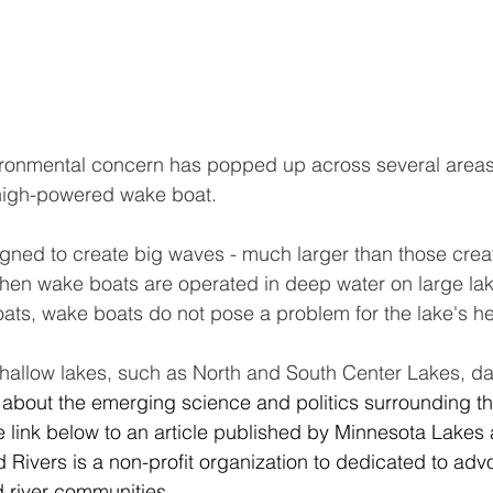
ronmental concern has popped up across several areas o
 high-powered wake boat.
gned to create big waves - much larger than those crea
hen wake boats are operated in deep water on large lake
ats, wake boats do not pose a problem for the lake's he
shallow lakes, such as North and South Center Lakes, 
 about the emerging science and politics surrounding thi
e link below to an article published by Minnesota Lakes 
Rivers is a non-profit organization to dedicated to advo
 river communities.