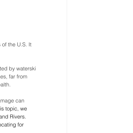
f the U.S. It 
ted by waterski 
s, far from 
alth. 
damage can 
s topic, we 
and Rivers. 
cating for 