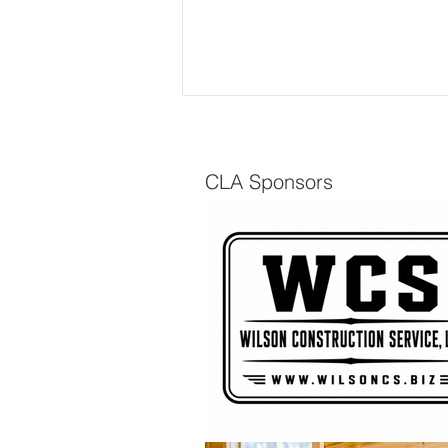
CLA Sponsors
The Scuttlebutt - Spring
2026