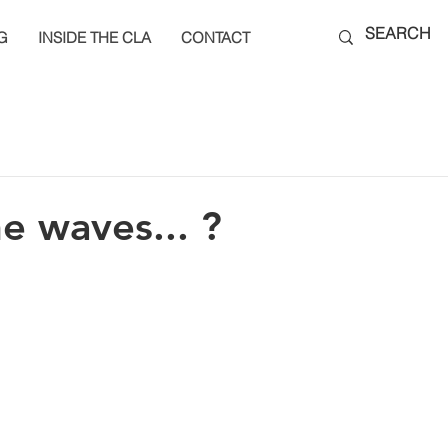
G
INSIDE THE CLA
CONTACT
he waves... ?