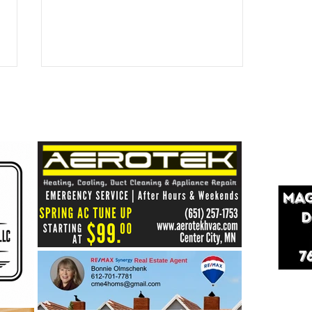
Healthy Shores = Healthy
Lakes: Building a Stronger
Future for Our Center Lakes