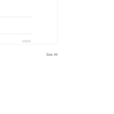
See All