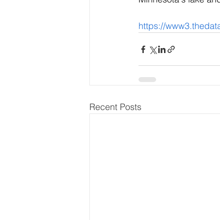
https://www3.thed
Recent Posts