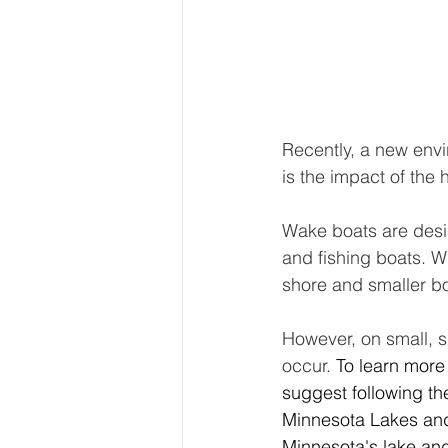
Recently, a new envi
is the impact of the
Wake boats are desi
and fishing boats. W
shore and smaller bo
However, on small, 
occur. 
To learn more
suggest following th
Minnesota Lakes and 
Minnesota's lake and