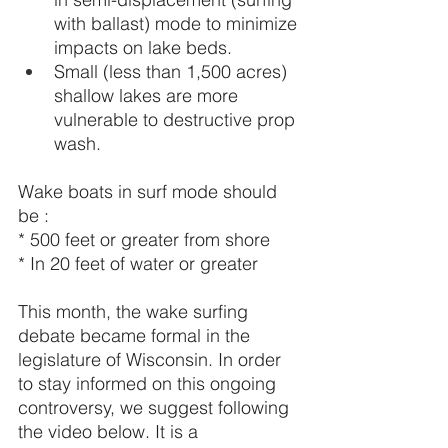
with ballast) mode to minimize 
impacts on lake beds.
Small (less than 1,500 acres) 
shallow lakes are more 
vulnerable to destructive prop 
wash.
Wake boats in surf mode should 
be :
* 500 feet or greater from shore
* In 20 feet of water or greater
This month, the wake surfing 
debate became formal in the 
legislature of Wisconsin. In order 
to stay informed on this ongoing 
controversy, we suggest following 
the video below. It is a 