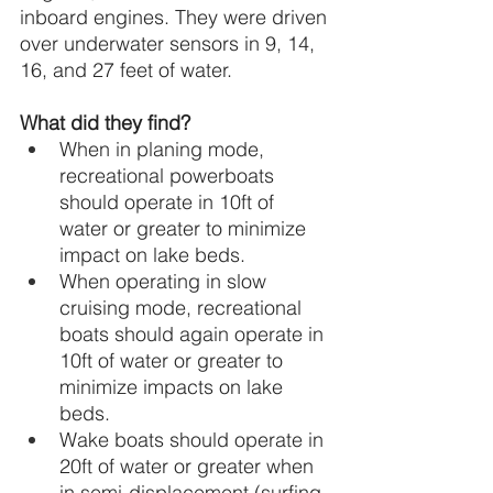
inboard engines. They were driven 
over underwater sensors in 9, 14, 
16, and 27 feet of water.
What did they find?
When in planing mode, 
recreational powerboats 
should operate in 10ft of 
water or greater to minimize 
impact on lake beds.
When operating in slow 
cruising mode, recreational 
boats should again operate in 
10ft of water or greater to 
minimize impacts on lake 
beds.
Wake boats should operate in 
20ft of water or greater when 
in semi-displacement (surfing 