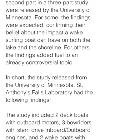
second part in a three-part study 
were released by the University of 
Minnesota. For some, the findings 
were expected, confirming their 
belief about the impact a wake 
surfing boat can have on both the 
lake and the shoreline. For others, 
the findings added fuel to an 
already controversial topic. 
In short, the study released from 
the University of Minnesota, St. 
Anthony's Falls Laboratory had the 
following findings: 
The study included 2 deck boats 
with outboard motors, 3 bowriders 
with stern drive Inboard/Outboard 
engines, and 2 wake boats with 