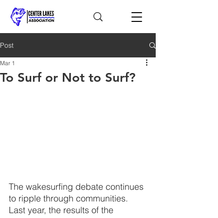
Post
Mar 1
To Surf or Not to Surf?
The wakesurfing debate continues 
to ripple through communities. 
Last year, the results of the 