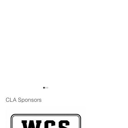
CLA Sponsors