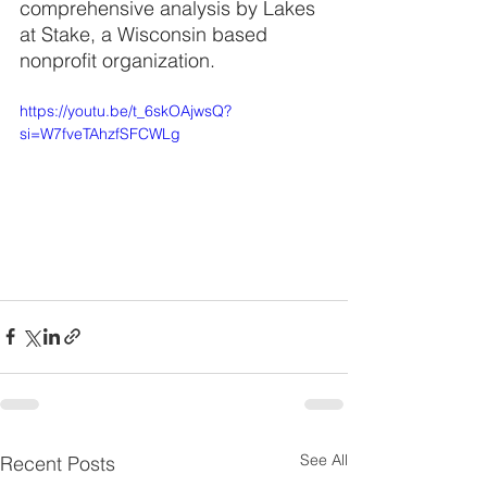
comprehensive analysis by Lakes 
at Stake, a Wisconsin based 
nonprofit organization.
https://youtu.be/t_6skOAjwsQ?
si=W7fveTAhzfSFCWLg
See All
Recent Posts