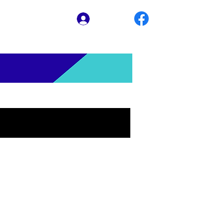
Log In