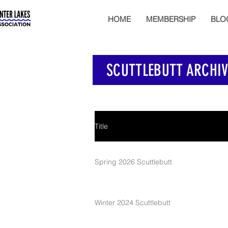
HOME
MEMBERSHIP
BLO
SCUTTLEBUTT ARCHIV
Title
Spring 2026 Scuttlebutt
Winter 2024 Scuttlebutt