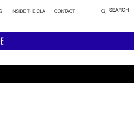
G
INSIDE THE CLA
CONTACT
E