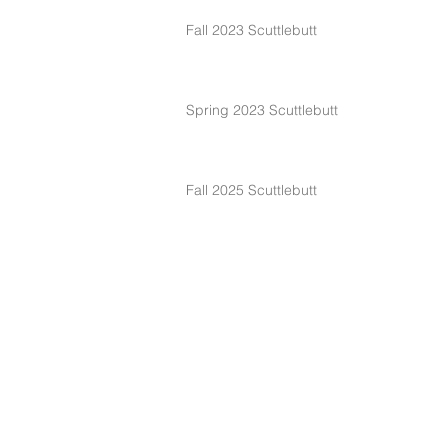
Fall 2023 Scuttlebutt
Spring 2023 Scuttlebutt
Fall 2025 Scuttlebutt
Spring 2025 Scuttlebutt