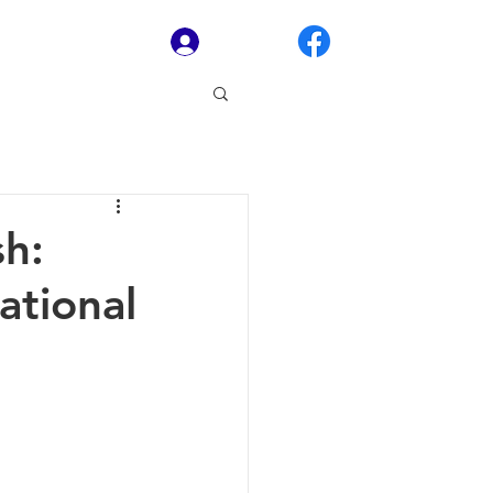
Log In
sh:
ational