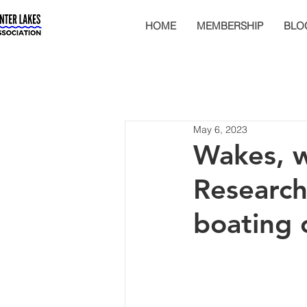
HOME
MEMBERSHIP
BLO
May 6, 2023
Wakes, w
Research
boating 