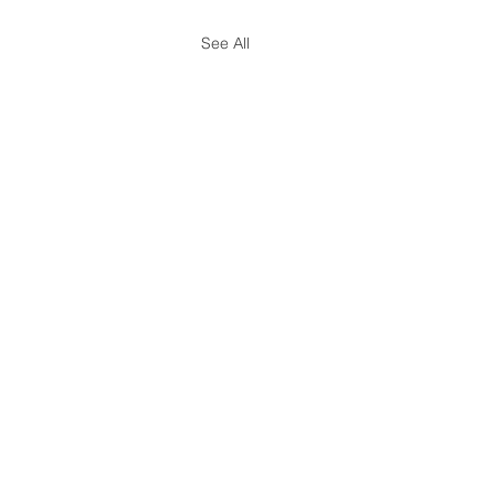
See All