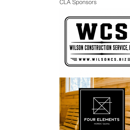
CLA Sponsors
The Scuttlebutt - Spring
2026