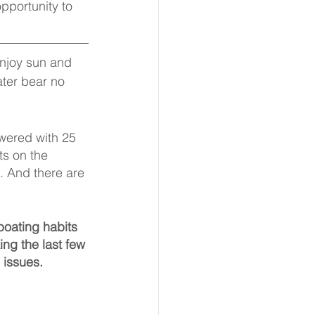
pportunity to 
enjoy sun and 
ater bear no 
wered with 25 
s on the 
 And there are 
boating habits 
ng the last few 
 issues.