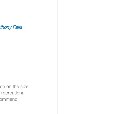
thony Falls 
h on the size, 
recreational 
ecommend 