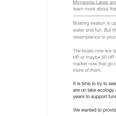
Minnesota Lakes and
learn more about th
Boating season is up
water and fun. But t
resemblance to your 
The boats now are l
HP or maybe 50 HP m
market now that go 
more of them.
It is time to try to 
are on lake ecology 
years to support fun
We wanted to provide