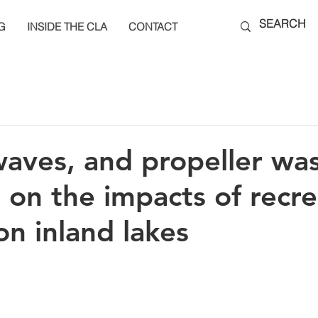
G
INSIDE THE CLA
CONTACT
aves, and propeller wa
 on the impacts of recre
on inland lakes