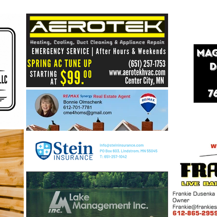
Healthy Shores = Healthy
Lakes: Building a Stronger
Future for Our Center Lakes