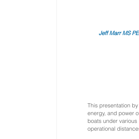
Jeff Marr MS PE,
This presentation by
energy, and power o
boats under various
operational distance