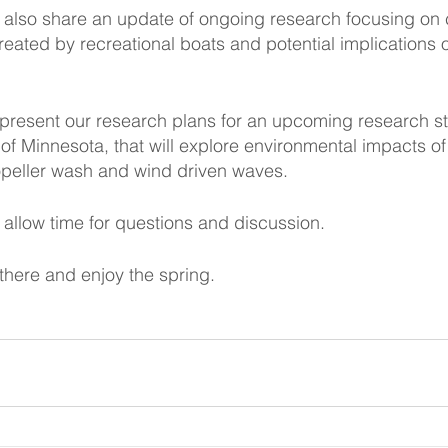
l also share an update of ongoing research focusing on 
reated by recreational boats and potential implications o
ill present our research plans for an upcoming research s
 of Minnesota, that will explore environmental impacts of
peller wash and wind driven waves.
l allow time for questions and discussion.
here and enjoy the spring.