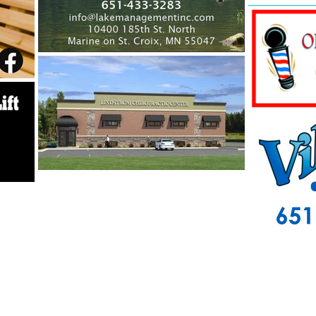
info@centerlakes.org
P O Box 568