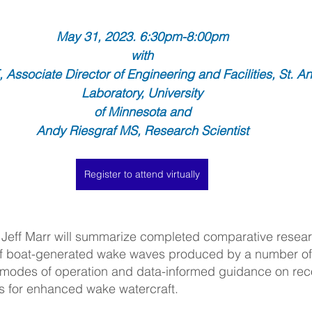
May 31, 2023. 6:30pm-8:00pm
with
 Associate Director of Engineering and Facilities, St. An
Laboratory, University
of Minnesota and
Andy Riesgraf MS, Research Scientist
Register to attend virtually
 Jeff Marr will summarize completed comparative researc
f boat-generated wake waves produced by a number of 
 modes of operation and data-informed guidance on r
s for enhanced wake watercraft.