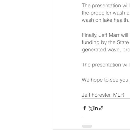
The presentation wil
the propeller wash c
wash on lake health.
Finally, Jeff Marr w
funding by the State
generated wave, pro
The presentation wil
We hope to see you t
Jeff Forester, MLR