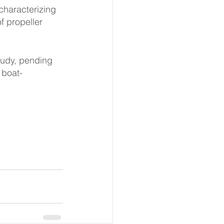
characterizing 
f propeller 
tudy, pending 
 boat-