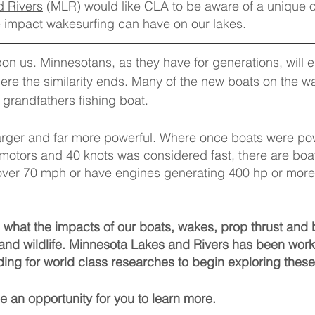
 Rivers
 (MLR) would like CLA to be aware of a unique o
e impact wakesurfing can have on our lakes.
on us. Minnesotans, as they have for generations, will 
here the similarity ends. Many of the new boats on the w
grandfathers fishing boat.
arger and far more powerful. Where once boats were po
otors and 40 knots was considered fast, there are boat
over 70 mph or have engines generating 400 hp or more.
see what the impacts of our boats, wakes, prop thrust and 
and wildlife. Minnesota Lakes and Rivers has been worki
ding for world class researches to begin exploring these
 an opportunity for you to learn more. 