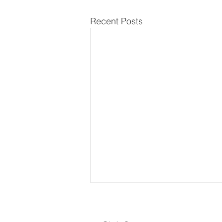
Recent Posts