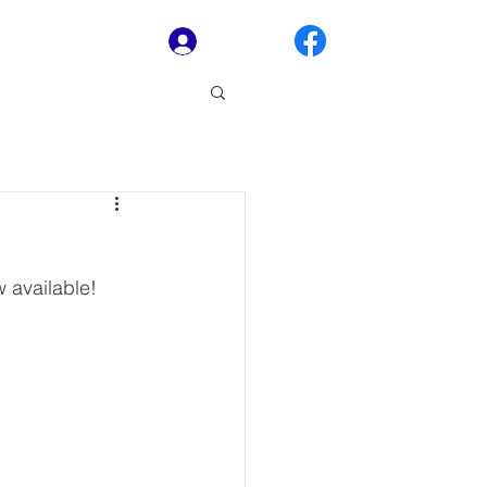
Log In
 available! 