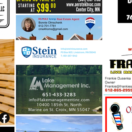
Lakes: Building a Stronger
Future for Our Center Lakes