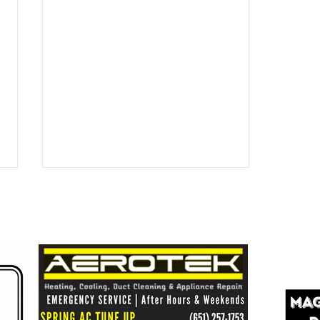
Healthy Shores = Healthy