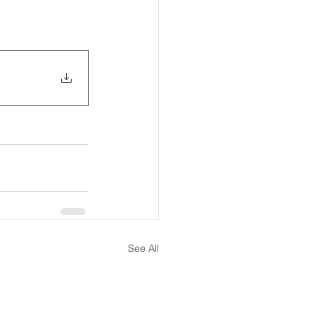
See All