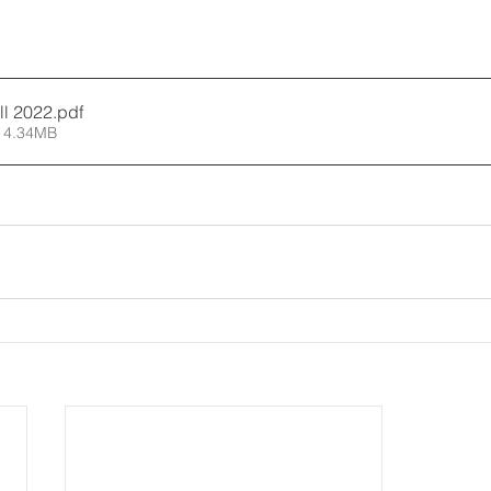
all 2022
.pdf
 4.34MB