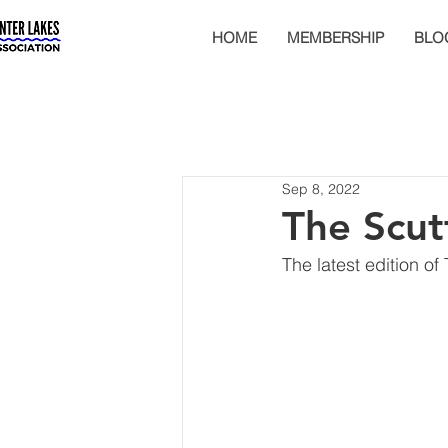
HOME
MEMBERSHIP
BLO
Sep 8, 2022
The Scut
The latest edition of