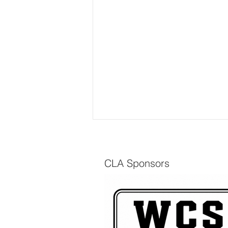
CLA Sponsors
The Scuttlebutt - Spring