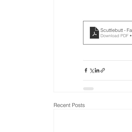
Scuttlebutt - F
Download PDF •
Recent Posts