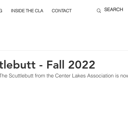
G
INSIDE THE CLA
CONTACT
tlebutt - Fall 2022
 The Scuttlebutt from the Center Lakes Association is now