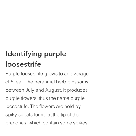
Identifying purple 
loosestrife
Purple loosestrife grows to an average 
of 5 feet. The perennial herb blossoms 
between July and August. It produces 
purple flowers, thus the name purple 
loosestrife. The flowers are held by 
spiky sepals found at the tip of the 
branches, which contain some spikes.