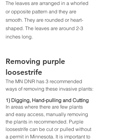
The leaves are arranged in a whorled 
or opposite pattern and they are 
smooth. They are rounded or heart-
shaped. The leaves are around 2-3 
inches long. 
Removing purple 
loosestrife
The MN DNR has 3 recommended 
ways of removing these invasive plants:
1) Digging, Hand-pulling and Cutting
In areas where there are few plants 
and easy access, manually removing 
the plants in recommended. Purple 
loosestrife can be cut or pulled without 
a permit in Minnesota. It is important to 