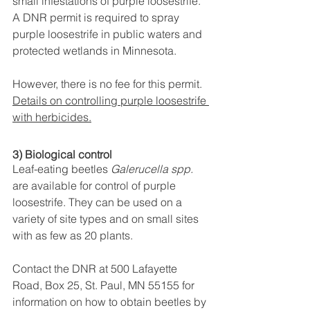
small infestations of purple loosestrife. 
A DNR permit is required to spray 
purple loosestrife in public waters and 
protected wetlands in Minnesota. 
However, there is no fee for this permit.
Details on controlling purple loosestrife 
with herbicides.
3) Biological control
Leaf-eating beetles 
Galerucella spp.
are available for control of purple 
loosestrife. They can be used on a 
variety of site types and on small sites 
with as few as 20 plants. 
Contact the DNR at 500 Lafayette 
Road, Box 25, St. Paul, MN 55155 for 
information on how to obtain beetles by 