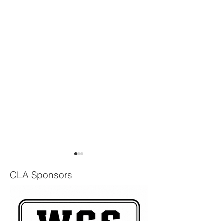
CLA Sponsors