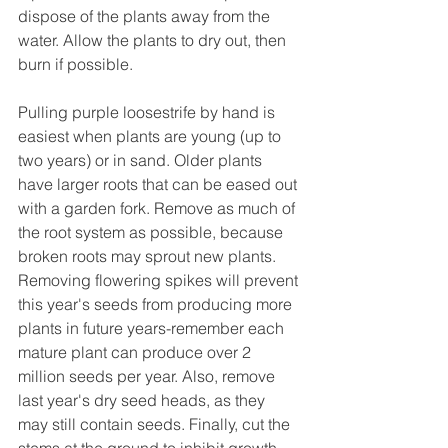
dispose of the plants away from the 
water. Allow the plants to dry out, then 
burn if possible.
Pulling purple loosestrife by hand is 
easiest when plants are young (up to 
two years) or in sand. Older plants 
have larger roots that can be eased out 
with a garden fork. Remove as much of 
the root system as possible, because 
broken roots may sprout new plants.
Removing flowering spikes will prevent 
this year's seeds from producing more 
plants in future years-remember each 
mature plant can produce over 2 
million seeds per year. Also, remove 
last year's dry seed heads, as they 
may still contain seeds. Finally, cut the 