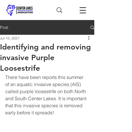
Post
Jul 10, 2021
Identifying and removing
invasive Purple
Loosestrife
There have been reports this summer 
of an aquatic invasive species (AIS) 
called purple loosestrife on both North 
and South Center Lakes. It is important 
that this invasive species is removed 
early before it spreads!