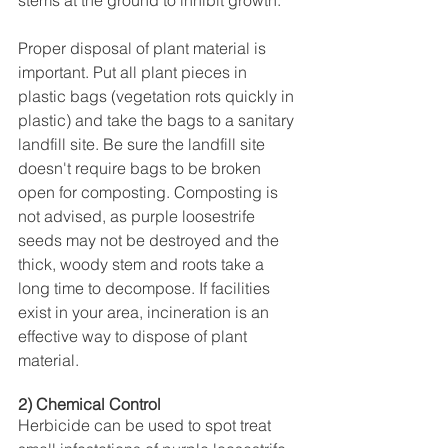
stems at the ground to inhibit growth.
Proper disposal of plant material is 
important. Put all plant pieces in 
plastic bags (vegetation rots quickly in 
plastic) and take the bags to a sanitary 
landfill site. Be sure the landfill site 
doesn't require bags to be broken 
open for composting. Composting is 
not advised, as purple loosestrife 
seeds may not be destroyed and the 
thick, woody stem and roots take a 
long time to decompose. If facilities 
exist in your area, incineration is an 
effective way to dispose of plant 
material.
2) Chemical Control
Herbicide can be used to spot treat 