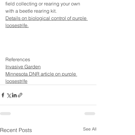
field collecting or rearing your own 
with a beetle rearing kit.
Details on biological control of purple 
loosestrife.
References
Invasive Garden
Minnesota DNR article on purple 
loosestrife
See All
Recent Posts