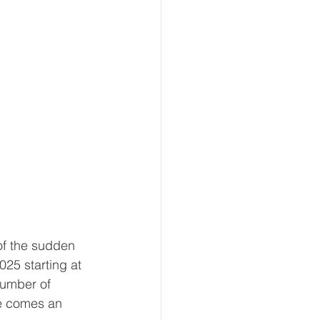
f the sudden 
25 starting at 
number of 
se comes an 