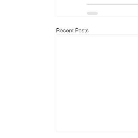
Recent Posts