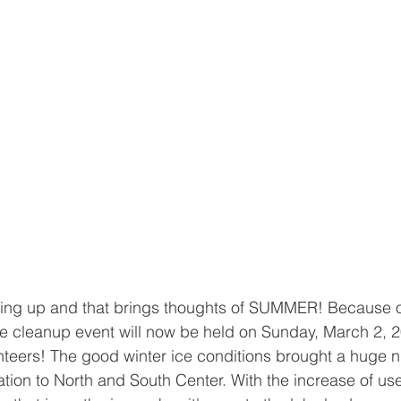
ing up and that brings thoughts of SUMMER! Because o
ice cleanup event will now be held on Sunday, March 2, 20
nteers! The good winter ice conditions brought a huge 
tion to North and South Center. With the increase of u