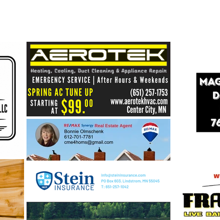
Healthy Shores = Healthy
Lakes: Building a Stronger
Future for Our Center Lakes