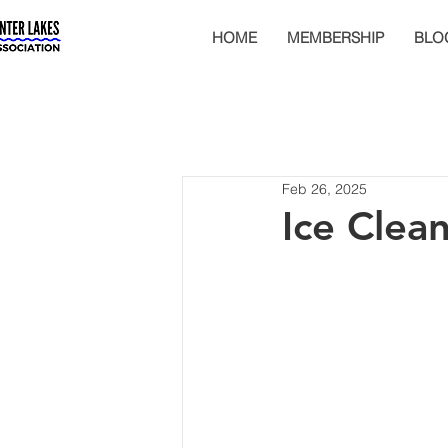
HOME
MEMBERSHIP
BLO
Feb 26, 2025
Ice Clea