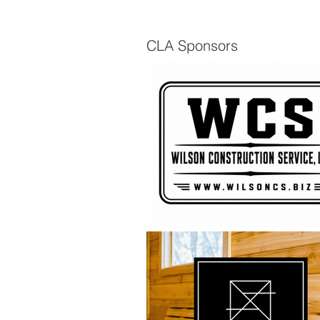
CLA Sponsors
The Scuttlebutt - Spring
2026