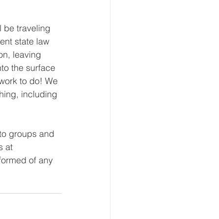
be traveling 
ent state law 
on, leaving 
to the surface 
 work to do! We 
hing, including 
nto groups and 
s at 
formed of any 