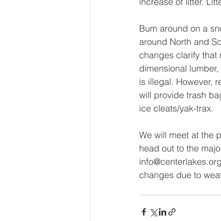
increase of litter. Li
Bum around on a sno
around North and Sou
changes clarify that 
dimensional lumber,
is illegal. However,
will provide trash b
ice cleats/yak-trax.
We will meet at the 
head out to the major
info@centerlakes.or
changes due to weat