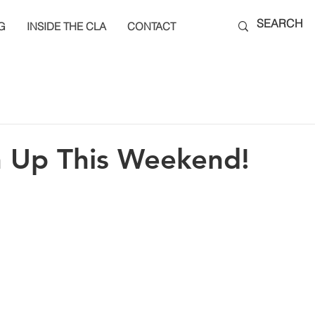
G
INSIDE THE CLA
CONTACT
n Up This Weekend!