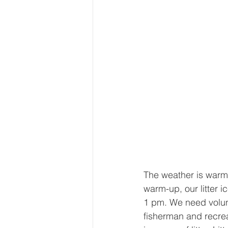
The weather is warm
warm-up, our litter 
1 pm. ​We need volu
fisherman and recrea