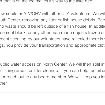
tter that is on the ice makes it's way to the lake bed.
wmobile or ATV/OHV with other CLA volunteers. We will 
th Center, removing any litter or fish house debris. Rec
no waste should be left outside of a fish house. In additi
 cement block, or any other man-made objects frozen on
 recent scouting by our volunteers have revealed there is
ags. You provide your transportation and appropriate clot
public water access on North Center. We will then split i
 fishing areas for litter cleanup. If you can help, email u
g
 or reach out to any board member. We will keep you in
her. 