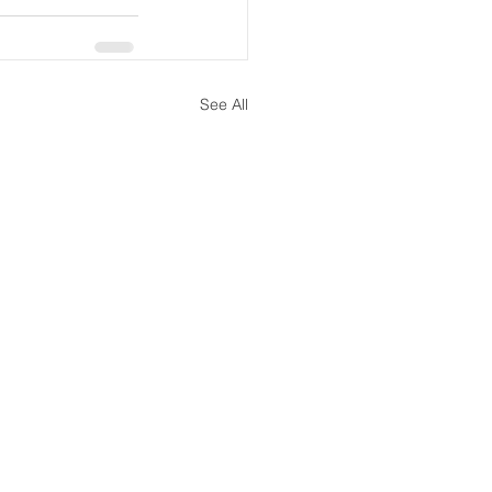
See All