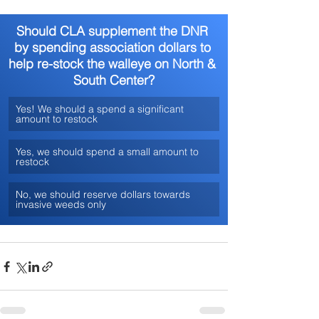
Should CLA supplement the DNR 
by spending association dollars to 
help re-stock the walleye on North & 
South Center?
Yes! We should a spend a significant 
amount to restock
Yes, we should spend a small amount to 
restock
No, we should reserve dollars towards 
invasive weeds only