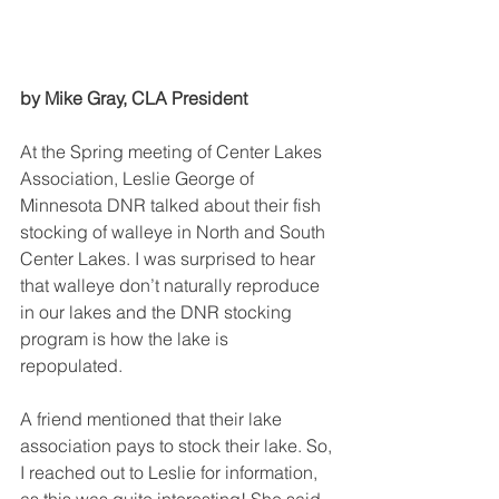
by Mike Gray, CLA President
At the Spring meeting of Center Lakes 
Association, Leslie George of 
Minnesota DNR talked about their fish 
stocking of walleye in North and South 
Center Lakes. I was surprised to hear 
that walleye don’t naturally reproduce 
in our lakes and the DNR stocking 
program is how the lake is 
repopulated. 
A friend mentioned that their lake 
association pays to stock their lake. So, 
I reached out to Leslie for information, 