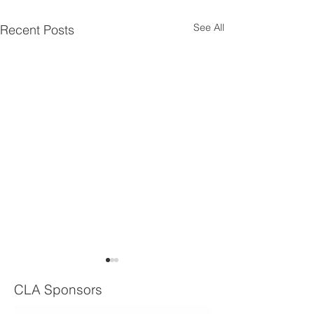
See All
Recent Posts
CLA Sponsors