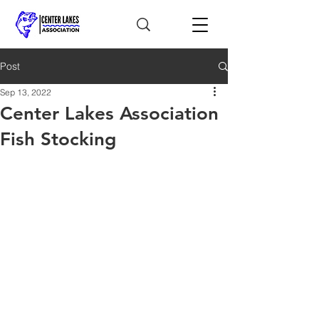
Post
Sep 13, 2022
Center Lakes Association
Fish Stocking