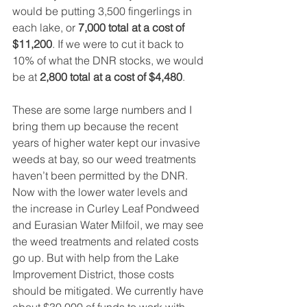
would be putting 3,500 fingerlings in 
each lake, or 
7,000 total at a cost of 
$11,200
. If we were to cut it back to 
10% of what the DNR stocks, we would 
be at 
2,800 total at a cost of $4,480
. 
These are some large numbers and I 
bring them up because the recent 
years of higher water kept our invasive 
weeds at bay, so our weed treatments 
haven’t been permitted by the DNR. 
Now with the lower water levels and 
the increase in Curley Leaf Pondweed 
and Eurasian Water Milfoil, we may see 
the weed treatments and related costs 
go up. But with help from the Lake 
Improvement District, those costs 
should be mitigated. We currently have 