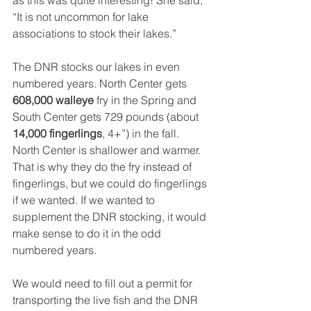
as this was quite interesting! She said, 
“It is not uncommon for lake 
associations to stock their lakes.” 
The DNR stocks our lakes in even 
numbered years. North Center gets 
608,000 walleye
 fry in the Spring and 
South Center gets 729 pounds (about 
14,000 fingerlings
, 4+”) in the fall. 
North Center is shallower and warmer. 
That is why they do the fry instead of 
fingerlings, but we could do fingerlings 
if we wanted. If we wanted to 
supplement the DNR stocking, it would 
make sense to do it in the odd 
numbered years.
We would need to fill out a permit for 
transporting the live fish and the DNR 