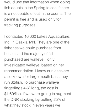
would use that information when doing 
fish counts in the Spring to see if there 
is a noticeable effect in the counts. The 
permit is free and is used only for 
tracking purposes.
I contacted 10,000 Lakes Aquaculture, 
Inc. in Osakis, MN. They are one of the 
fisheries we could purchase from. 
Leslie said the majority of fish 
purchased are walleye. I only 
investigated walleye, based on her 
recommendation. I know our lakes are 
also known for large mouth bass-they 
run $2/fish. To purchase walleye 
fingerlings 4-6” long, the cost is 
$1.60/fish. If we were going to augment 
the DNR stocking by putting 25% of 
what they stock in even years we 