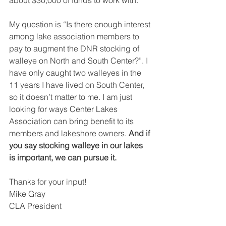
about $30,000 of funds to work with.
My question is “Is there enough interest 
among lake association members to 
pay to augment the DNR stocking of 
walleye on North and South Center?”. I 
have only caught two walleyes in the 
11 years I have lived on South Center, 
so it doesn’t matter to me. I am just 
looking for ways Center Lakes 
Association can bring benefit to its 
members and lakeshore owners. 
And if 
you say stocking walleye in our lakes 
is important, we can pursue it.
Thanks for your input!
Mike Gray
CLA President