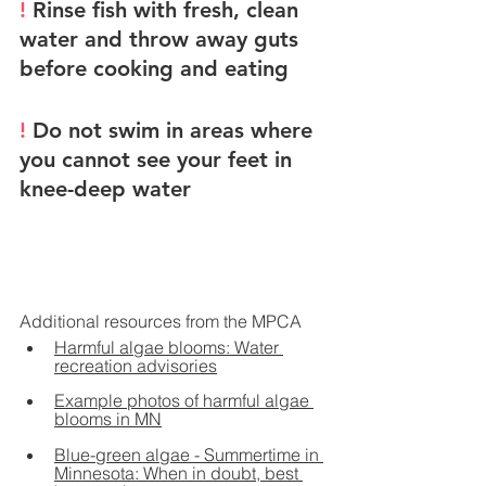
! 
Rinse fish with fresh, clean 
water and throw away guts 
before cooking and eating
! 
Do not swim in areas where 
you cannot see your feet in 
knee-deep water
Additional resources from the MPCA
Harmful algae blooms: Water 
recreation advisories
Example photos of harmful algae 
blooms in MN
Blue-green algae - 
Summertime in 
Minnesota: When in doubt, best 