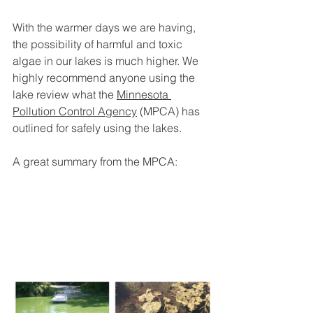
With the warmer days we are having, 
the possibility of harmful and toxic 
algae in our lakes is much higher. We 
highly recommend anyone using the 
lake review what the 
Minnesota 
Pollution Control Agency
 (MPCA) has 
outlined for safely using the lakes.
A great summary from the MPCA: