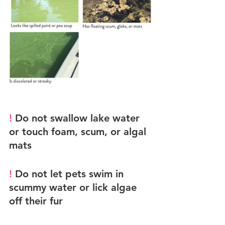
! 
Do not swallow lake water 
or touch foam, scum, or algal 
mats
! 
Do not let pets swim in 
scummy water or lick algae 
off their fur