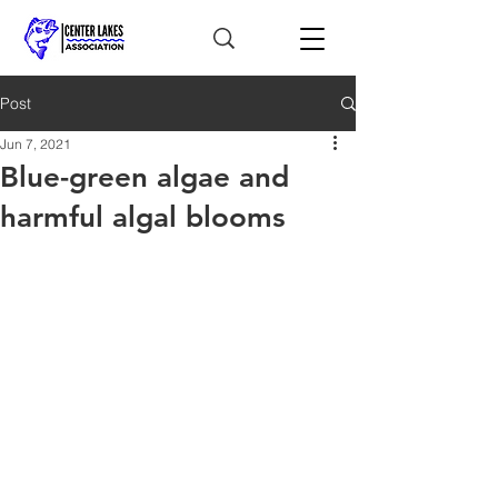
Post
Jun 7, 2021
Blue-green algae and
harmful algal blooms