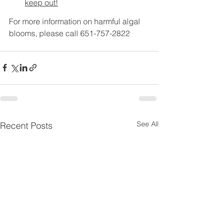
keep out!
For more information on harmful algal 
blooms, please call 651-757-2822
See All
Recent Posts