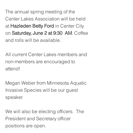
The annual spring meeting of the 
Center Lakes Association will be held 
at 
Hazleden Betty Ford
 in Center City 
on 
Saturday, June 2 at 9:30  AM
. Coffee 
and rolls will be available. 
All current Center Lakes members and 
non-members are encouraged to 
attend!
Megan Weber from Minnesota Aquatic 
Invasive Species will be our guest 
speaker.  
We will also be electing officers.  The 
President and Secretary officer 
positions are open.  