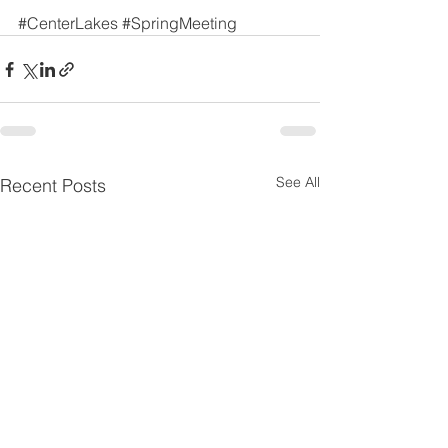
#CenterLakes
#SpringMeeting
See All
Recent Posts