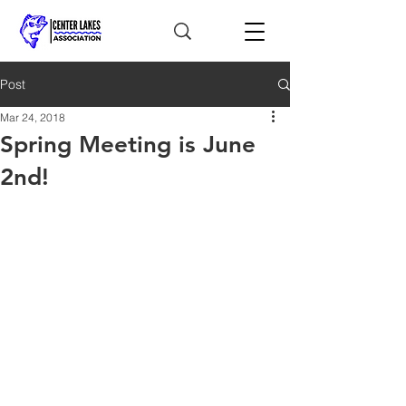
Post
Mar 24, 2018
Spring Meeting is June
2nd!