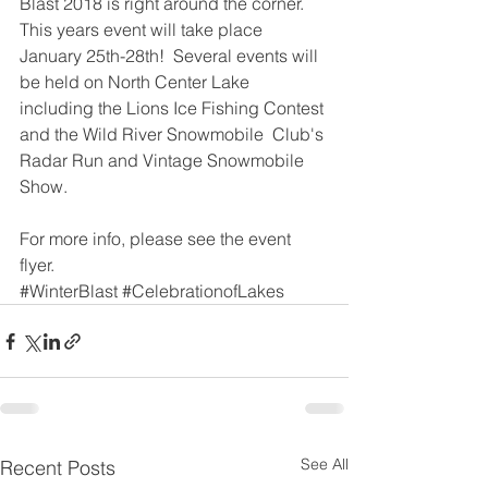
Blast 2018 is right around the corner.  
This years event will take place 
January 25th-28th!  Several events will 
be held on North Center Lake 
including the Lions Ice Fishing Contest 
and the Wild River Snowmobile  Club's 
Radar Run and Vintage Snowmobile 
Show.
For more info, please see the event 
flyer
.
#WinterBlast
#CelebrationofLakes
See All
Recent Posts