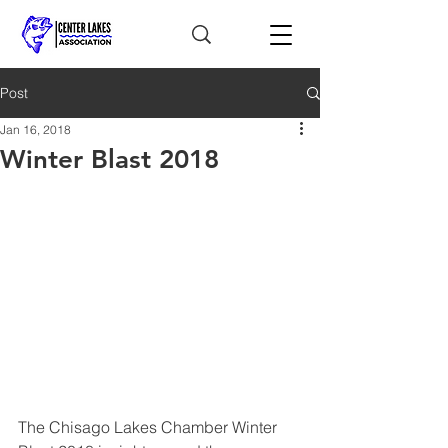
Post
Jan 16, 2018
Winter Blast 2018
The Chisago Lakes Chamber Winter 