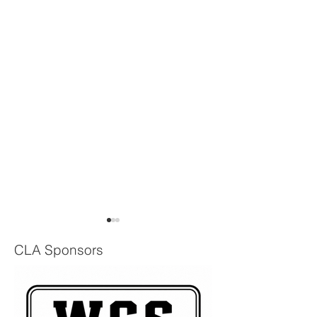
CLA Sponsors