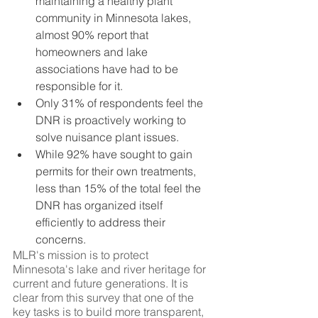
maintaining a healthy plant 
community in Minnesota lakes, 
almost 90% report that 
homeowners and lake 
associations have had to be 
responsible for it.
Only 31% of respondents feel the 
DNR is proactively working to 
solve nuisance plant issues.
While 92% have sought to gain 
permits for their own treatments, 
less than 15% of the total feel the 
DNR has organized itself 
efficiently to address their 
concerns.
MLR's mission is to protect 
Minnesota's lake and river heritage for 
current and future generations. It is 
clear from this survey that one of the 
key tasks is to build more transparent, 