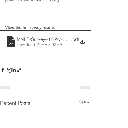
View the full survey results
MNLR-Survey-2022-v2.7.22-final
.pdf
Download PDF • 3.92MB
See All
Recent Posts