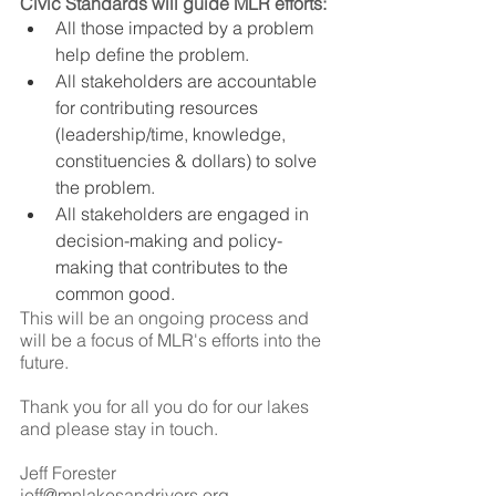
Civic Standards will guide MLR efforts: 
All those impacted by a problem 
help define the problem.
All stakeholders are accountable 
for contributing resources 
(leadership/time, knowledge, 
constituencies & dollars) to solve 
the problem.
All stakeholders are engaged in 
decision-making and policy-
making that contributes to the 
common good. 
This will be an ongoing process and 
will be a focus of MLR's efforts into the 
future. 
Thank you for all you do for our lakes 
and please stay in touch.
Jeff Forester
jeff@mnlakesandrivers.org