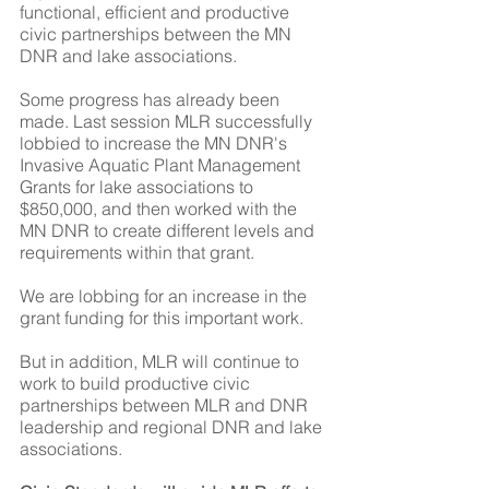
functional, efficient and productive 
civic partnerships between the MN 
DNR and lake associations.
Some progress has already been 
made. Last session MLR successfully 
lobbied to increase the MN DNR's 
Invasive Aquatic Plant Management 
Grants for lake associations to 
$850,000, and then worked with the 
MN DNR to create different levels and 
requirements within that grant.
We are lobbing for an increase in the 
grant funding for this important work.
But in addition, MLR will continue to 
work to build productive civic 
partnerships between MLR and DNR 
leadership and regional DNR and lake 
associations.