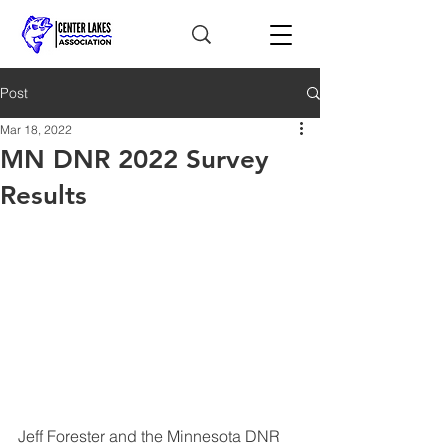
Post
Mar 18, 2022
MN DNR 2022 Survey
Results
Jeff Forester and the Minnesota DNR 