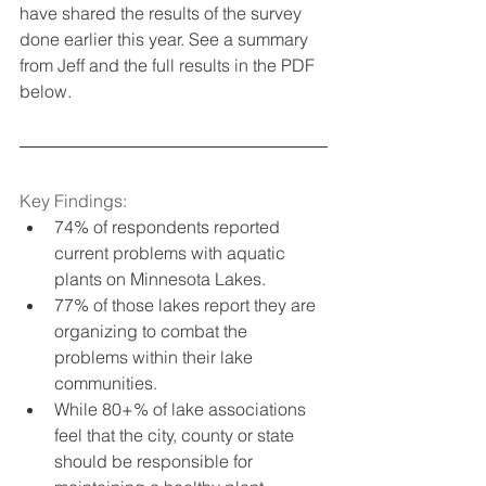
have shared the results of the survey 
done earlier this year. See a summary 
from Jeff and the full results in the PDF 
below.
Key Findings:
74% of respondents reported 
current problems with aquatic 
plants on Minnesota Lakes.
77% of those lakes report they are 
organizing to combat the 
problems within their lake 
communities.
While 80+% of lake associations 
feel that the city, county or state 
should be responsible for 