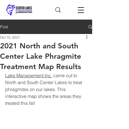
Post
Oct 15, 2021
2021 North and South
Center Lake Phragmite
Treatment Map Results
Lake Management Inc.
 came out to 
North and South Center Lakes to treat 
phragmites on our lakes. This 
interactive map shows the areas they 
treated this fall