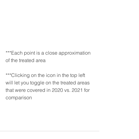
***Each point is a close approximation 
of the treated area
***Clicking on the icon in the top left 
will let you toggle on the treated areas 
that were covered in 2020 vs. 2021 for 
comparison