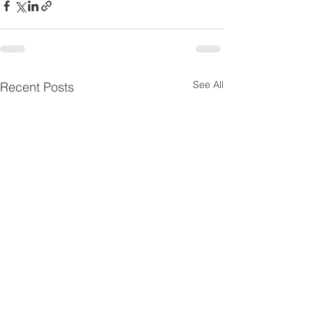
See All
Recent Posts