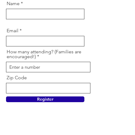
Name
Email
How many attending? (Families are
encouraged!)
Zip Code
Register